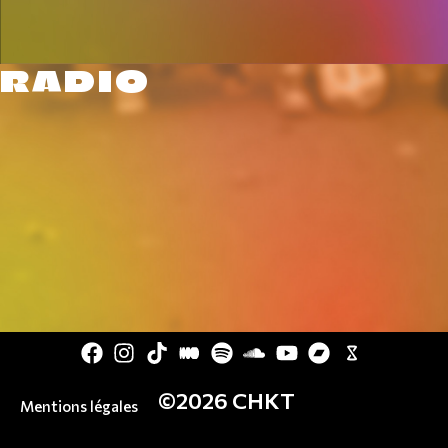
RADIO
©2026 CHKT
Mentions légales