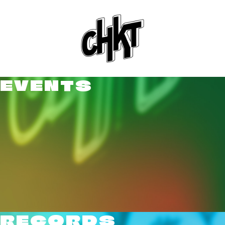
EVENTS
RECORDS