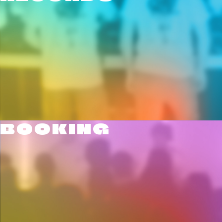
BOOKING